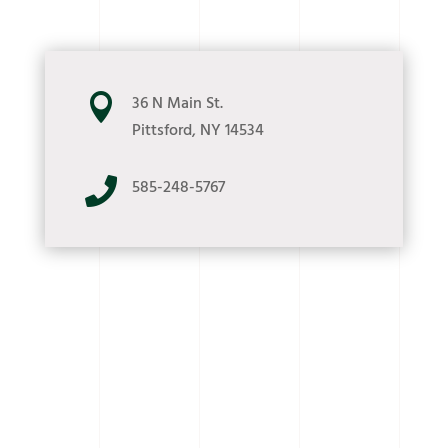

36 N Main St.
Pittsford, NY 14534

585-248-5767