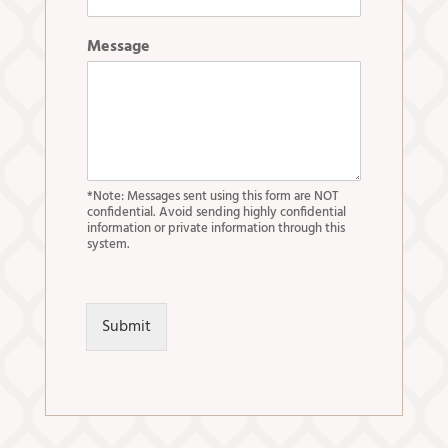
Message
*Note: Messages sent using this form are NOT
confidential. Avoid sending highly confidential
information or private information through this
system.
Submit