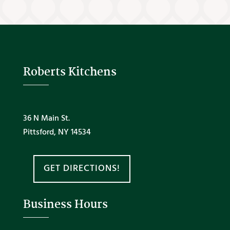
Roberts Kitchens
36 N Main St.
Pittsford, NY 14534
GET DIRECTIONS!
Business Hours