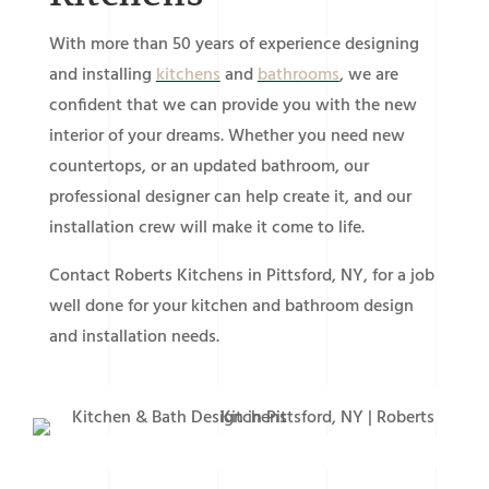
With more than 50 years of experience designing
and installing
kitchens
and
bathrooms
, we are
confident that we can provide you with the new
interior of your dreams. Whether you need new
countertops, or an updated bathroom, our
professional designer can help create it, and our
installation crew will make it come to life.
Contact Roberts Kitchens in Pittsford, NY, for a job
well done for your kitchen and bathroom design
and installation needs.