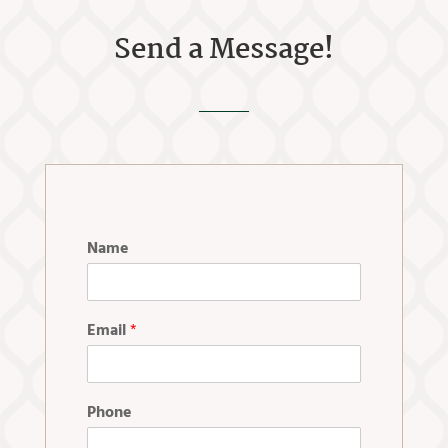
Send a Message!
Name
Email
*
Phone