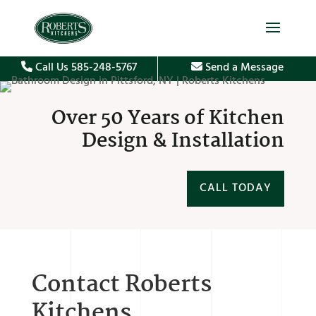
Call Us 585-248-5767
Send a Message
Over 50 Years of Kitchen
Design & Installation
CALL TODAY
Contact Roberts
Kitchens