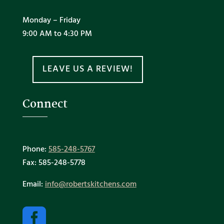
Monday – Friday
9:00 AM to 4:30 PM
LEAVE US A REVIEW!
Connect
Phone:
585-248-5767
Fax: 585-248-5778
Email:
info@robertskitchens.com
